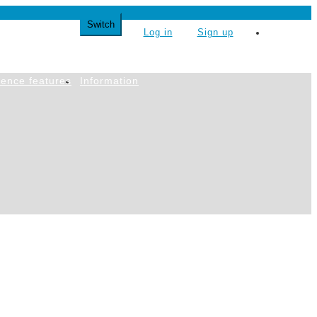
Switch
Log in
Sign up
简体中文
ence features
Information