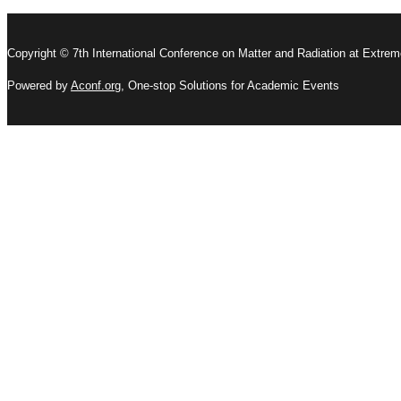
Copyright © 7th International Conference on Matter and Radiation at Extre
Powered by
Aconf.org
, One-stop Solutions for Academic Events