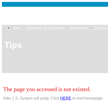
Home
Organizer & Committee
Registration
Call for
Tips
The page you accessed is not existed.
After
1
S, System will jump. Click
HERE
to visit homepage.